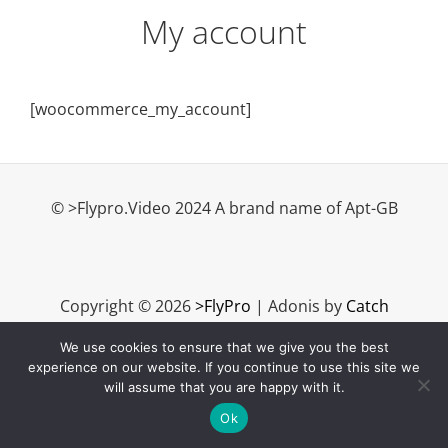
My account
[woocommerce_my_account]
© >Flypro.Video 2024 A brand name of Apt-GB
Copyright © 2026
>FlyPro
|
Adonis by
Catch
Themes
We use cookies to ensure that we give you the best
experience on our website. If you continue to use this site we
will assume that you are happy with it.
Ok